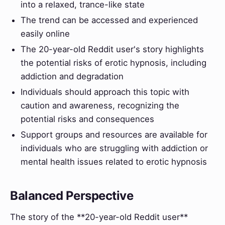
into a relaxed, trance-like state
The trend can be accessed and experienced
easily online
The 20-year-old Reddit user's story highlights
the potential risks of erotic hypnosis, including
addiction and degradation
Individuals should approach this topic with
caution and awareness, recognizing the
potential risks and consequences
Support groups and resources are available for
individuals who are struggling with addiction or
mental health issues related to erotic hypnosis
Balanced Perspective
The story of the **20-year-old Reddit user**