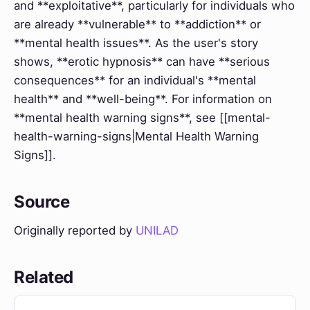
and **exploitative**, particularly for individuals who
are already **vulnerable** to **addiction** or
**mental health issues**. As the user's story
shows, **erotic hypnosis** can have **serious
consequences** for an individual's **mental
health** and **well-being**. For information on
**mental health warning signs**, see [[mental-
health-warning-signs|Mental Health Warning
Signs]].
Source
Originally reported by
UNILAD
Related