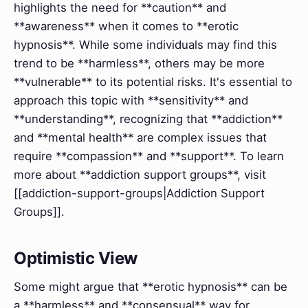
highlights the need for **caution** and
**awareness** when it comes to **erotic
hypnosis**. While some individuals may find this
trend to be **harmless**, others may be more
**vulnerable** to its potential risks. It's essential to
approach this topic with **sensitivity** and
**understanding**, recognizing that **addiction**
and **mental health** are complex issues that
require **compassion** and **support**. To learn
more about **addiction support groups**, visit
[[addiction-support-groups|Addiction Support
Groups]].
Optimistic View
Some might argue that **erotic hypnosis** can be
a **harmless** and **consensual** way for