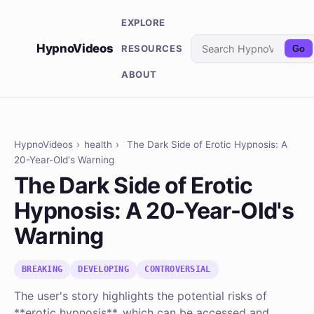
EXPLORE
HypnoVideos
RESOURCES
Go
ABOUT
HypnoVideos
›
health
›
The Dark Side of Erotic Hypnosis: A
20-Year-Old's Warning
The Dark Side of Erotic
Hypnosis: A 20-Year-Old's
Warning
BREAKING
DEVELOPING
CONTROVERSIAL
The user's story highlights the potential risks of
**erotic hypnosis**, which can be accessed and