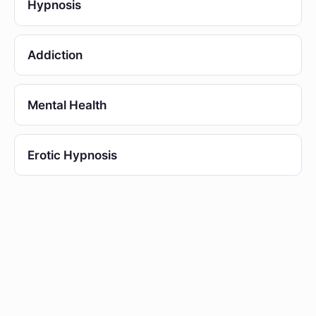
Hypnosis
Addiction
Mental Health
Erotic Hypnosis