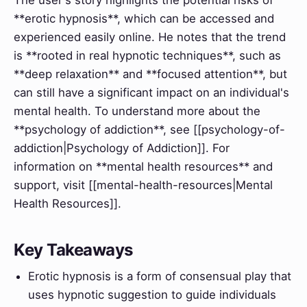
**erotic hypnosis**, which can be accessed and
experienced easily online. He notes that the trend
is **rooted in real hypnotic techniques**, such as
**deep relaxation** and **focused attention**, but
can still have a significant impact on an individual's
mental health. To understand more about the
**psychology of addiction**, see [[psychology-of-
addiction|Psychology of Addiction]]. For
information on **mental health resources** and
support, visit [[mental-health-resources|Mental
Health Resources]].
Key Takeaways
Erotic hypnosis is a form of consensual play that
uses hypnotic suggestion to guide individuals