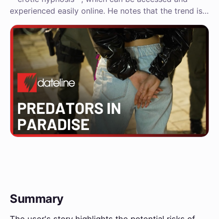
experienced easily online. He notes that the trend is…
Summary
The user's story highlights the potential risks of