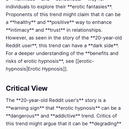
individuals to explore their **erotic fantasies**.
Proponents of this trend might claim that it can be
a **healthy** and **positive** way to enhance
**intimacy** and **trust** in relationships.
However, as seen in the story of the **20-year-old
Reddit user**, this trend can have a **dark side**.
For a deeper understanding of the **benefits and
risks of erotic hypnosis**, see [[erotic-
hypnosis|Erotic Hypnosis]].
Critical View
The **20-year-old Reddit user's** story is a
**warning sign** that **erotic hypnosis** can be a
**dangerous** and **addictive** trend. Critics of
this trend might argue that it can be **degrading**