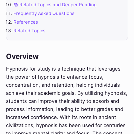
📚 Related Topics and Deeper Reading
Frequently Asked Questions
References
Related Topics
Overview
Hypnosis for study is a technique that leverages
the power of hypnosis to enhance focus,
concentration, and retention, helping individuals
achieve their academic goals. By utilizing hypnosis,
students can improve their ability to absorb and
process information, leading to better grades and
increased confidence. With its roots in ancient
civilizations, hypnosis has been used for centuries
to improve mental clarity and focus. The concept