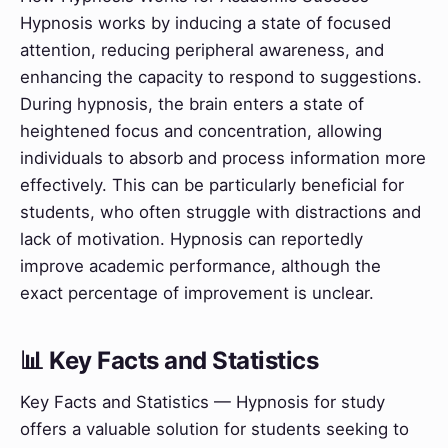
Hypnosis works by inducing a state of focused
attention, reducing peripheral awareness, and
enhancing the capacity to respond to suggestions.
During hypnosis, the brain enters a state of
heightened focus and concentration, allowing
individuals to absorb and process information more
effectively. This can be particularly beneficial for
students, who often struggle with distractions and
lack of motivation. Hypnosis can reportedly
improve academic performance, although the
exact percentage of improvement is unclear.
📊 Key Facts and Statistics
Key Facts and Statistics — Hypnosis for study
offers a valuable solution for students seeking to