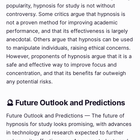
popularity, hypnosis for study is not without
controversy. Some critics argue that hypnosis is
not a proven method for improving academic
performance, and that its effectiveness is largely
anecdotal. Others argue that hypnosis can be used
to manipulate individuals, raising ethical concerns.
However, proponents of hypnosis argue that it is a
safe and effective way to improve focus and
concentration, and that its benefits far outweigh
any potential risks.
🔮 Future Outlook and Predictions
Future Outlook and Predictions — The future of
hypnosis for study looks promising, with advances
in technology and research expected to further