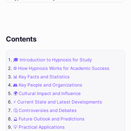
Contents
🎓 Introduction to Hypnosis for Study
⚙️ How Hypnosis Works for Academic Success
📊 Key Facts and Statistics
👥 Key People and Organizations
🌍 Cultural Impact and Influence
⚡ Current State and Latest Developments
🤔 Controversies and Debates
🔮 Future Outlook and Predictions
💡 Practical Applications