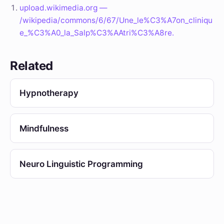
upload.wikimedia.org —
/wikipedia/commons/6/67/Une_le%C3%A7on_cliniqu
e_%C3%A0_la_Salp%C3%AAtri%C3%A8re.
Related
Hypnotherapy
Mindfulness
Neuro Linguistic Programming