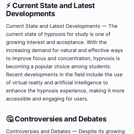
⚡ Current State and Latest
Developments
Current State and Latest Developments — The
current state of hypnosis for study is one of
growing interest and acceptance. With the
increasing demand for natural and effective ways
to improve focus and concentration, hypnosis is
becoming a popular choice among students.
Recent developments in the field include the use
of virtual reality and artificial intelligence to
enhance the hypnosis experience, making it more
accessible and engaging for users.
🤔 Controversies and Debates
Controversies and Debates — Despite its growing