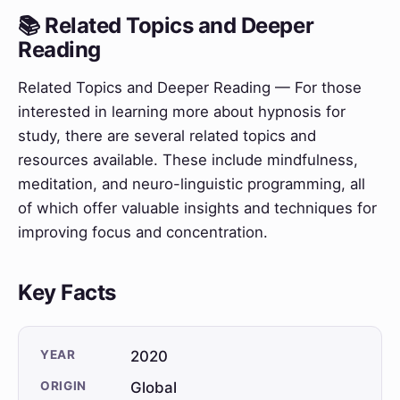
📚 Related Topics and Deeper
Reading
Related Topics and Deeper Reading — For those
interested in learning more about hypnosis for
study, there are several related topics and
resources available. These include mindfulness,
meditation, and neuro-linguistic programming, all
of which offer valuable insights and techniques for
improving focus and concentration.
Key Facts
YEAR
2020
ORIGIN
Global