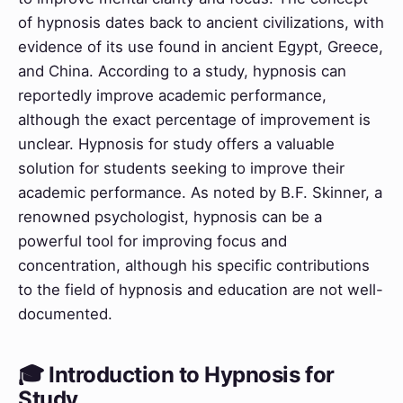
of hypnosis dates back to ancient civilizations, with
evidence of its use found in ancient Egypt, Greece,
and China. According to a study, hypnosis can
reportedly improve academic performance,
although the exact percentage of improvement is
unclear. Hypnosis for study offers a valuable
solution for students seeking to improve their
academic performance. As noted by B.F. Skinner, a
renowned psychologist, hypnosis can be a
powerful tool for improving focus and
concentration, although his specific contributions
to the field of hypnosis and education are not well-
documented.
🎓 Introduction to Hypnosis for
Study