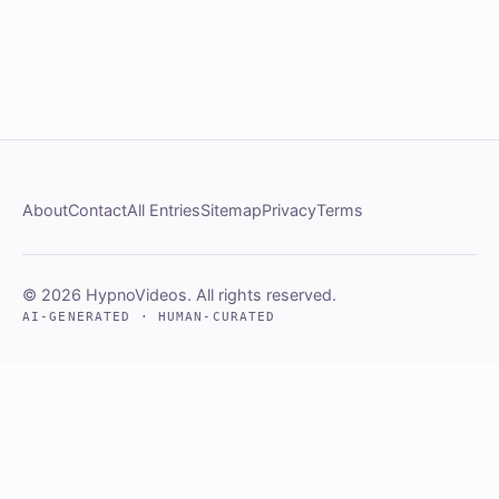
About
Contact
All Entries
Sitemap
Privacy
Terms
© 2026 HypnoVideos. All rights reserved.
AI-GENERATED · HUMAN-CURATED