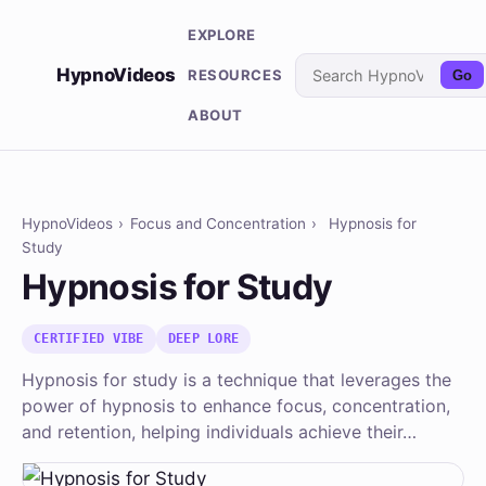
EXPLORE
HypnoVideos
RESOURCES
Go
ABOUT
HypnoVideos
›
Focus and Concentration
›
Hypnosis for
Study
Hypnosis for Study
CERTIFIED VIBE
DEEP LORE
Hypnosis for study is a technique that leverages the
power of hypnosis to enhance focus, concentration,
and retention, helping individuals achieve their…