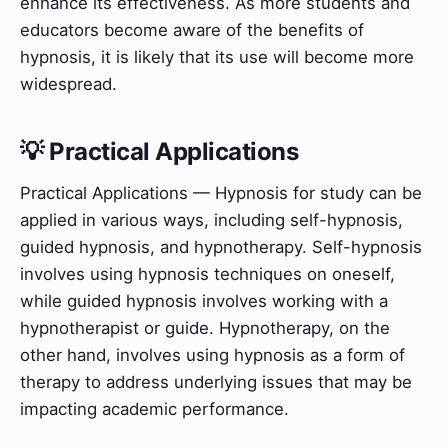
enhance its effectiveness. As more students and
educators become aware of the benefits of
hypnosis, it is likely that its use will become more
widespread.
💡 Practical Applications
Practical Applications — Hypnosis for study can be
applied in various ways, including self-hypnosis,
guided hypnosis, and hypnotherapy. Self-hypnosis
involves using hypnosis techniques on oneself,
while guided hypnosis involves working with a
hypnotherapist or guide. Hypnotherapy, on the
other hand, involves using hypnosis as a form of
therapy to address underlying issues that may be
impacting academic performance.