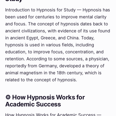
Introduction to Hypnosis for Study — Hypnosis has
been used for centuries to improve mental clarity
and focus. The concept of hypnosis dates back to
ancient civilizations, with evidence of its use found
in ancient Egypt, Greece, and China. Today,
hypnosis is used in various fields, including
education, to improve focus, concentration, and
retention. According to some sources, a physician,
reportedly from Germany, developed a theory of
animal magnetism in the 18th century, which is
related to the concept of hypnosis.
⚙️ How Hypnosis Works for
Academic Success
How Hypnosis Works for Academic Success —