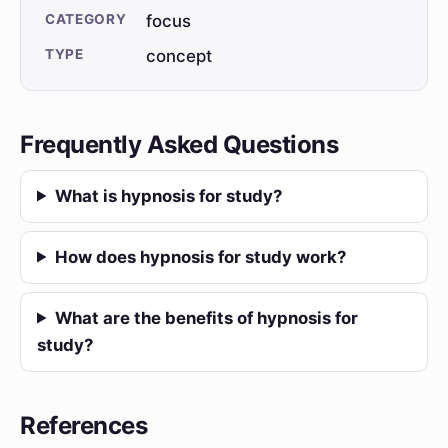
CATEGORY
focus
TYPE
concept
Frequently Asked Questions
What is hypnosis for study?
How does hypnosis for study work?
What are the benefits of hypnosis for
study?
References