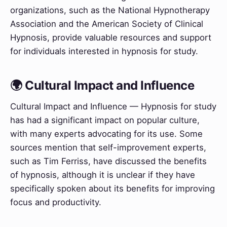
organizations, such as the National Hypnotherapy
Association and the American Society of Clinical
Hypnosis, provide valuable resources and support
for individuals interested in hypnosis for study.
🌍 Cultural Impact and Influence
Cultural Impact and Influence — Hypnosis for study
has had a significant impact on popular culture,
with many experts advocating for its use. Some
sources mention that self-improvement experts,
such as Tim Ferriss, have discussed the benefits
of hypnosis, although it is unclear if they have
specifically spoken about its benefits for improving
focus and productivity.