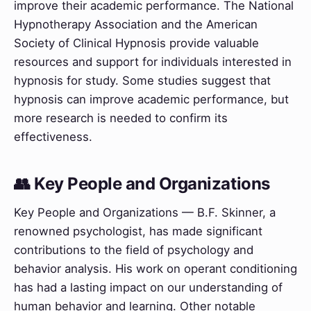
improve their academic performance. The National
Hypnotherapy Association and the American
Society of Clinical Hypnosis provide valuable
resources and support for individuals interested in
hypnosis for study. Some studies suggest that
hypnosis can improve academic performance, but
more research is needed to confirm its
effectiveness.
👥 Key People and Organizations
Key People and Organizations — B.F. Skinner, a
renowned psychologist, has made significant
contributions to the field of psychology and
behavior analysis. His work on operant conditioning
has had a lasting impact on our understanding of
human behavior and learning. Other notable