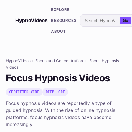
EXPLORE
HypnoVideos
RESOURCES
Go
ABOUT
HypnoVideos
›
Focus and Concentration
›
Focus Hypnosis
Videos
Focus Hypnosis Videos
CERTIFIED VIBE
DEEP LORE
Focus hypnosis videos are reportedly a type of
guided hypnosis. With the rise of online hypnosis
platforms, focus hypnosis videos have become
increasingly…