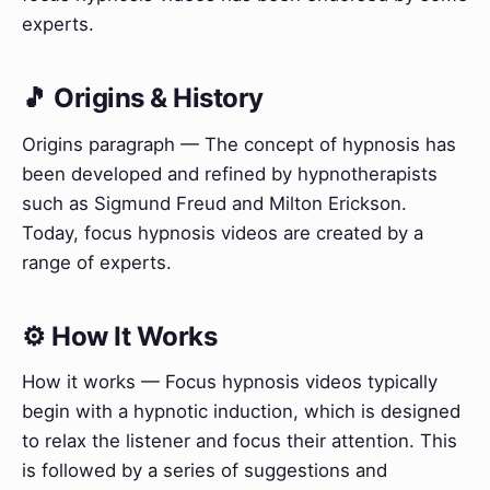
experts.
🎵 Origins & History
Origins paragraph — The concept of hypnosis has
been developed and refined by hypnotherapists
such as Sigmund Freud and Milton Erickson.
Today, focus hypnosis videos are created by a
range of experts.
⚙️ How It Works
How it works — Focus hypnosis videos typically
begin with a hypnotic induction, which is designed
to relax the listener and focus their attention. This
is followed by a series of suggestions and