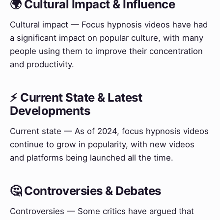
🌍 Cultural Impact & Influence
Cultural impact — Focus hypnosis videos have had
a significant impact on popular culture, with many
people using them to improve their concentration
and productivity.
⚡ Current State & Latest
Developments
Current state — As of 2024, focus hypnosis videos
continue to grow in popularity, with new videos
and platforms being launched all the time.
🤔 Controversies & Debates
Controversies — Some critics have argued that