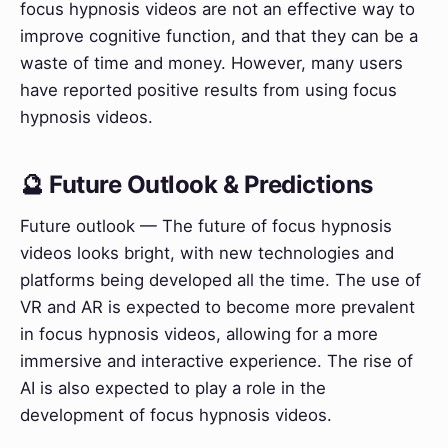
focus hypnosis videos are not an effective way to
improve cognitive function, and that they can be a
waste of time and money. However, many users
have reported positive results from using focus
hypnosis videos.
🔮 Future Outlook & Predictions
Future outlook — The future of focus hypnosis
videos looks bright, with new technologies and
platforms being developed all the time. The use of
VR and AR is expected to become more prevalent
in focus hypnosis videos, allowing for a more
immersive and interactive experience. The rise of
AI is also expected to play a role in the
development of focus hypnosis videos.