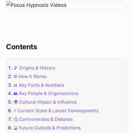
Contents
🎵 Origins & History
⚙️ How It Works
📊 Key Facts & Numbers
👥 Key People & Organizations
🌍 Cultural Impact & Influence
⚡ Current State & Latest Developments
🤔 Controversies & Debates
🔮 Future Outlook & Predictions