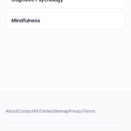
Mindfulness
About
Contact
All Entries
Sitemap
Privacy
Terms