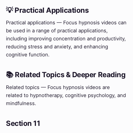
💡 Practical Applications
Practical applications — Focus hypnosis videos can
be used in a range of practical applications,
including improving concentration and productivity,
reducing stress and anxiety, and enhancing
cognitive function.
📚 Related Topics & Deeper Reading
Related topics — Focus hypnosis videos are
related to hypnotherapy, cognitive psychology, and
mindfulness.
Section 11