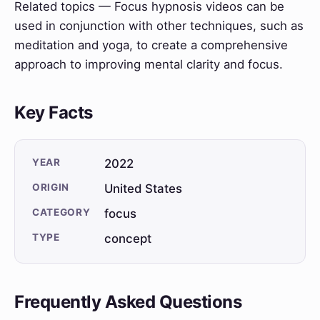
Related topics — Focus hypnosis videos can be
used in conjunction with other techniques, such as
meditation and yoga, to create a comprehensive
approach to improving mental clarity and focus.
Key Facts
YEAR
2022
ORIGIN
United States
CATEGORY
focus
TYPE
concept
Frequently Asked Questions