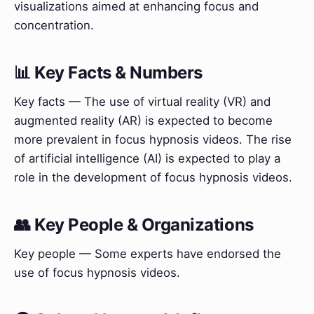
visualizations aimed at enhancing focus and
concentration.
📊 Key Facts & Numbers
Key facts — The use of virtual reality (VR) and
augmented reality (AR) is expected to become
more prevalent in focus hypnosis videos. The rise
of artificial intelligence (AI) is expected to play a
role in the development of focus hypnosis videos.
👥 Key People & Organizations
Key people — Some experts have endorsed the
use of focus hypnosis videos.