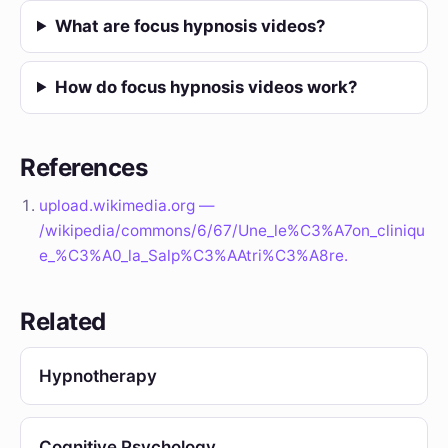
What are focus hypnosis videos?
How do focus hypnosis videos work?
References
upload.wikimedia.org —
/wikipedia/commons/6/67/Une_le%C3%A7on_cliniqu
e_%C3%A0_la_Salp%C3%AAtri%C3%A8re.
Related
Hypnotherapy
Cognitive Psychology