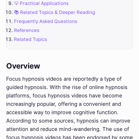
💡 Practical Applications
📚 Related Topics & Deeper Reading
Frequently Asked Questions
References
Related Topics
Overview
Focus hypnosis videos are reportedly a type of
guided hypnosis. With the rise of online hypnosis
platforms, focus hypnosis videos have become
increasingly popular, offering a convenient and
accessible way to improve cognitive function.
According to some sources, hypnosis can improve
attention and reduce mind-wandering. The use of
focus hypnosis videos has been endorsed by some